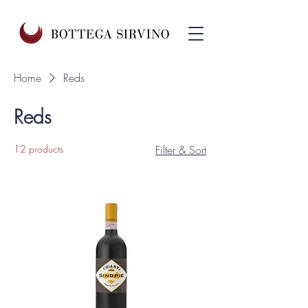
Home
Reds
Reds
12 products
Filter & Sort