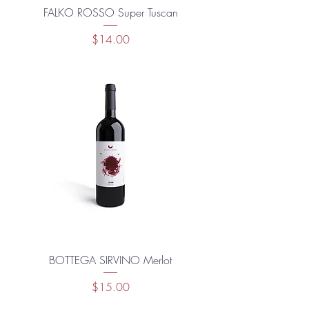
FALKO ROSSO Super Tuscan
Price
$14.00
BOTTEGA SIRVINO Merlot
Price
$15.00