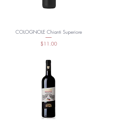
COLOGNOLE Chianti Superiore
Price
$11.00