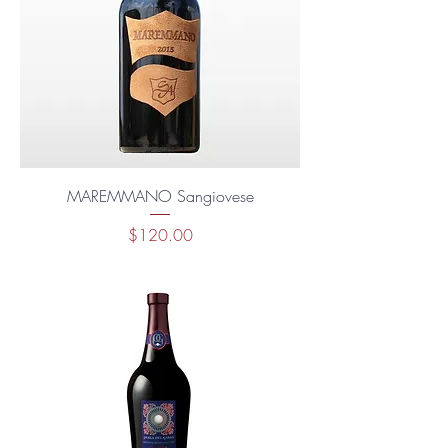
MAREMMANO Sangiovese
Price
$120.00