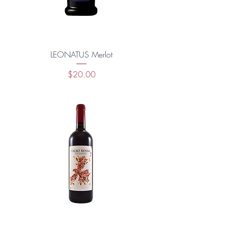
LEONATUS Merlot
Price
$20.00