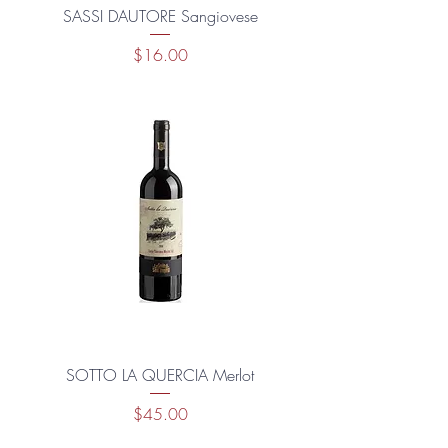
SASSI DAUTORE Sangiovese
Price
$16.00
SOTTO LA QUERCIA Merlot
Price
$45.00