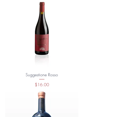
Suggestione Rosso
Price
$16.00